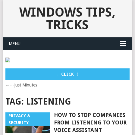
WINDOWS TIPS,
TRICKS
MENU
← CLICK ！
←---Just Minutes
TAG:
LISTENING
HOW TO STOP COMPANIES
PRIVACY &
FROM LISTENING TO YOUR
SECURITY
VOICE ASSISTANT