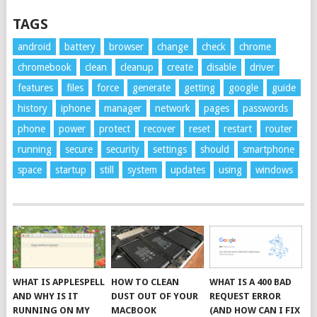
TAGS
android
battery
browser
change
check
chrome
chromebook
clean
cleanup
create
disable
driver
features
files
force
generate
getting
google
guide
history
iphone
manager
network
pages
passwords
phone
power
protect
recover
reset
restart
router
running
secure
security
settings
should
smartphone
space
startup
still
system
updates
using
windows
WHAT IS APPLESPELL
HOW TO CLEAN
WHAT IS A 400 BAD
AND WHY IS IT
DUST OUT OF YOUR
REQUEST ERROR
RUNNING ON MY
MACBOOK
(AND HOW CAN I FIX