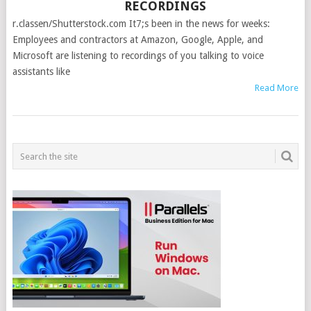
RECORDINGS
r.classen/Shutterstock.com It7;s been in the news for weeks:
Employees and contractors at Amazon, Google, Apple, and
Microsoft are listening to recordings of you talking to voice
assistants like
Read More
POSTS
NAVIGATION