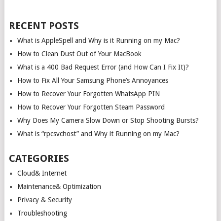
RECENT POSTS
What is AppleSpell and Why is it Running on my Mac?
How to Clean Dust Out of Your MacBook
What is a 400 Bad Request Error (and How Can I Fix It)?
How to Fix All Your Samsung Phone’s Annoyances
How to Recover Your Forgotten WhatsApp PIN
How to Recover Your Forgotten Steam Password
Why Does My Camera Slow Down or Stop Shooting Bursts?
What is “rpcsvchost” and Why it Running on my Mac?
CATEGORIES
Cloud& Internet
Maintenance& Optimization
Privacy & Security
Troubleshooting