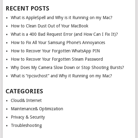
RECENT POSTS
What is AppleSpell and Why is it Running on my Mac?
How to Clean Dust Out of Your MacBook
What is a 400 Bad Request Error (and How Can I Fix It)?
How to Fix All Your Samsung Phone’s Annoyances
How to Recover Your Forgotten WhatsApp PIN
How to Recover Your Forgotten Steam Password
Why Does My Camera Slow Down or Stop Shooting Bursts?
What is “rpcsvchost” and Why it Running on my Mac?
CATEGORIES
Cloud& Internet
Maintenance& Optimization
Privacy & Security
Troubleshooting