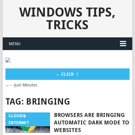
WINDOWS TIPS,
TRICKS
MENU
← CLICK ！
←---Just Minutes
TAG:
BRINGING
BROWSERS ARE BRINGING
CLOUD&
AUTOMATIC DARK MODE TO
INTERNET
WEBSITES