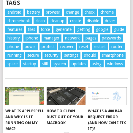
TAGS
android
battery
browser
change
check
chrome
chromebook
clean
cleanup
create
disable
driver
features
files
force
generate
getting
google
guide
history
iphone
manager
network
pages
passwords
phone
power
protect
recover
reset
restart
router
running
secure
security
settings
should
smartphone
space
startup
still
system
updates
using
windows
WHAT IS APPLESPELL
HOW TO CLEAN
WHAT IS A 400 BAD
AND WHY IS IT
DUST OUT OF YOUR
REQUEST ERROR
RUNNING ON MY
MACBOOK
(AND HOW CAN I FIX
MAC?
IT)?