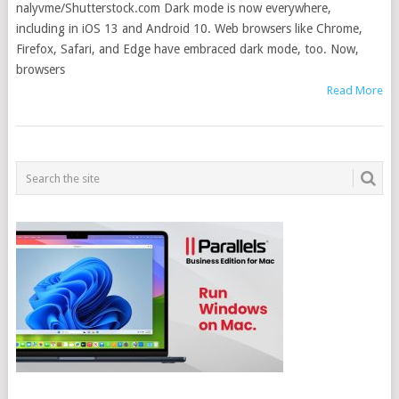
nalyvme/Shutterstock.com Dark mode is now everywhere,
including in iOS 13 and Android 10. Web browsers like Chrome,
Firefox, Safari, and Edge have embraced dark mode, too. Now,
browsers
Read More
POSTS
NAVIGATION