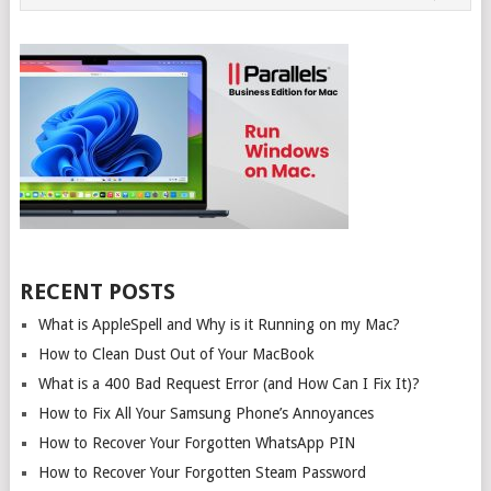
NAVIGATION
RECENT POSTS
What is AppleSpell and Why is it Running on my Mac?
How to Clean Dust Out of Your MacBook
What is a 400 Bad Request Error (and How Can I Fix It)?
How to Fix All Your Samsung Phone’s Annoyances
How to Recover Your Forgotten WhatsApp PIN
How to Recover Your Forgotten Steam Password