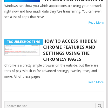
Windows can show you which applications are using your network
right now and how much data they7;re transferring. You can even
see a list of apps that have
Read More
HOW TO ACCESS HIDDEN
TROUBLESHOOTING
CHROME FEATURES AND
SETTINGS USING THE
CHROME:// PAGES
Chrome is a pretty simple browser on the outside, but there are
tons of pages built in for advanced settings, tweaks, tests, and
more. All of these pages
Read More
POSTS