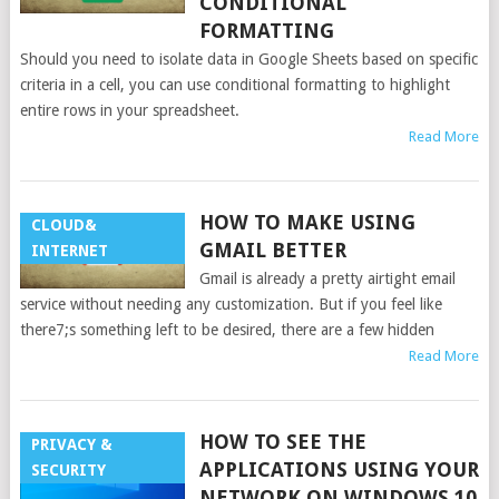
CONDITIONAL
FORMATTING
Should you need to isolate data in Google Sheets based on specific
criteria in a cell, you can use conditional formatting to highlight
entire rows in your spreadsheet.
Read More
HOW TO MAKE USING
CLOUD&
GMAIL BETTER
INTERNET
Gmail is already a pretty airtight email
service without needing any customization. But if you feel like
there7;s something left to be desired, there are a few hidden
Read More
HOW TO SEE THE
PRIVACY &
APPLICATIONS USING YOUR
SECURITY
NETWORK ON WINDOWS 10