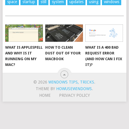
space
startup
still
system
updates
using
windows
WHAT IS APPLESPELL
HOW TO CLEAN
WHAT IS A 400 BAD
AND WHY IS IT
DUST OUT OF YOUR
REQUEST ERROR
RUNNING ON MY
MACBOOK
(AND HOW CAN I FIX
MAC?
IT)?
© 2026
WINDOWS TIPS, TRICKS
.
THEME BY
HOWUSEWINDOWS
.
HOME
PRIVACY POLICY