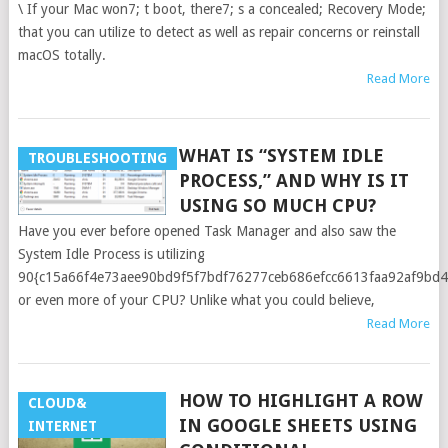
\ If your Mac won7; t boot, there7; s a concealed; Recovery Mode;
that you can utilize to detect as well as repair concerns or reinstall
macOS totally.
Read More
WHAT IS “SYSTEM IDLE
TROUBLESHOOTING
PROCESS,” AND WHY IS IT
USING SO MUCH CPU?
Have you ever before opened Task Manager and also saw the
System Idle Process is utilizing
90{c15a66f4e73aee90bd9f5f7bdf76277ceb686efcc6613faa92af9bd
or even more of your CPU? Unlike what you could believe,
Read More
HOW TO HIGHLIGHT A ROW
CLOUD&
IN GOOGLE SHEETS USING
INTERNET