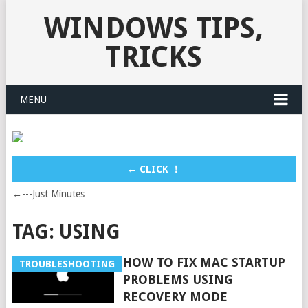
WINDOWS TIPS,
TRICKS
MENU
← CLICK ！
←---Just Minutes
TAG:
USING
HOW TO FIX MAC STARTUP
TROUBLESHOOTING
PROBLEMS USING
RECOVERY MODE