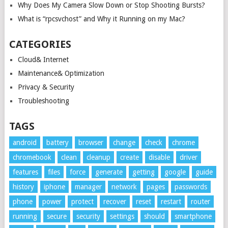
Why Does My Camera Slow Down or Stop Shooting Bursts?
What is “rpcsvchost” and Why it Running on my Mac?
CATEGORIES
Cloud& Internet
Maintenance& Optimization
Privacy & Security
Troubleshooting
TAGS
android
battery
browser
change
check
chrome
chromebook
clean
cleanup
create
disable
driver
features
files
force
generate
getting
google
guide
history
iphone
manager
network
pages
passwords
phone
power
protect
recover
reset
restart
router
running
secure
security
settings
should
smartphone