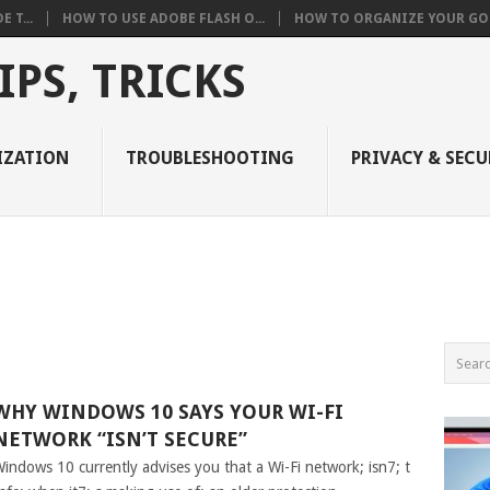
 T...
HOW TO USE ADOBE FLASH O...
HOW TO ORGANIZE YOUR GOO
PS, TRICKS
IZATION
TROUBLESHOOTING
PRIVACY & SECU
WHY WINDOWS 10 SAYS YOUR WI-FI
NETWORK “ISN’T SECURE”
indows 10 currently advises you that a Wi-Fi network; isn7; t