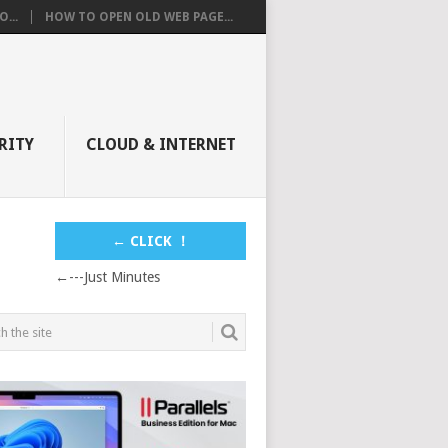
...
HOW TO OPEN OLD WEB PAGE...
RITY
CLOUD & INTERNET
← CLICK ！
←---Just Minutes