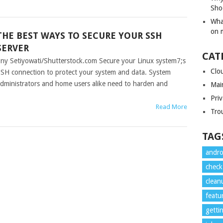
Sho
Wha
on 
THE BEST WAYS TO SECURE YOUR SSH
SERVER
CAT
ny Setiyowati/Shutterstock.com Secure your Linux system7;s
Clo
SH connection to protect your system and data. System
dministrators and home users alike need to harden and
Mai
Priv
Read More
Tro
TAG
andro
check
clean
featu
getti