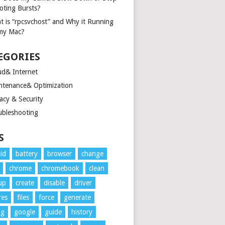
oting Bursts?
t is “rpcsvchost” and Why it Running
my Mac?
EGORIES
ud& Internet
ntenance& Optimization
acy & Security
ubleshooting
S
id
battery
browser
change
chrome
chromebook
clean
up
create
disable
driver
res
files
force
generate
ng
google
guide
history