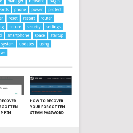
ne
manager
network
pages
words
phone
power
protect
er
reset
restart
router
ng
secure
security
settings
d
smartphone
space
startup
system
updates
using
ows
RECOVER
HOW TO RECOVER
ORGOTTEN
YOUR FORGOTTEN
P PIN
STEAM PASSWORD