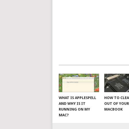
WHAT IS APPLESPELL
HOW TO CLE
AND WHY IS IT
OUT OF YOU
RUNNING ON MY
MACBOOK
MAC?