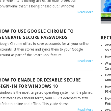
afe; when it7; s making use of; an older protection
onventional that7; s being phased out.; Windows
Read More
HOW TO USE GOOGLE CHROME TO
GENERATE SECURE PASSWORDS
REC
oogle Chrome offers to save passwords for all your online
Wha
ccounts. It then stores and syncs them to your Google
on 
ccount as part of the Smart Lock feature.
How
Read More
Wha
Can 
How
HOW TO ENABLE OR DISABLE SECURE
Ann
SIGN-IN FOR WINDOWS 10
How
PIN
indows is the most targeted operating system on the planet.
hat means you should fortify your PC7;s defenses to stay
How
Pas
afe both online and offline. This guide shows
Read More
Why