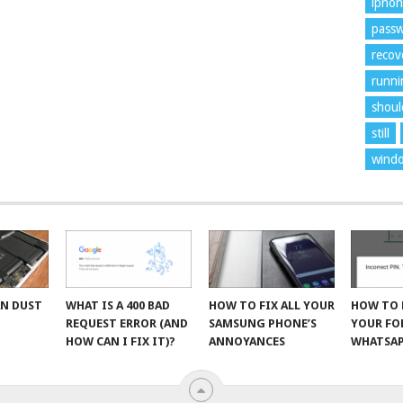
ipho
pass
recov
runni
shoul
still
wind
AN DUST
WHAT IS A 400 BAD
HOW TO FIX ALL YOUR
HOW TO 
R
REQUEST ERROR (AND
SAMSUNG PHONE’S
YOUR F
HOW CAN I FIX IT)?
ANNOYANCES
WHATSAP