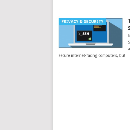
PRIVACY & SECURITY
E
S
a
secure internet-facing computers, but
POSTS
NAVIGATION