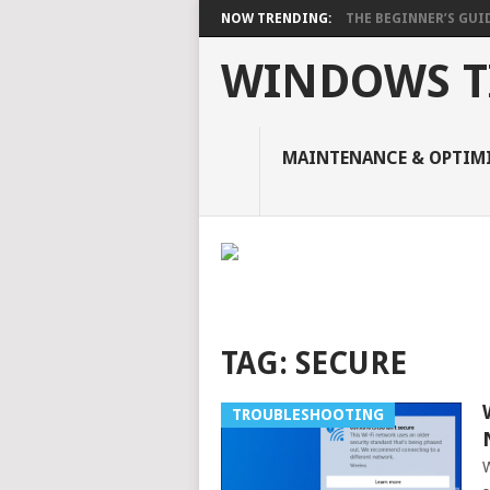
NOW TRENDING:
THE BEGINNER’S GUIDE
WINDOWS TI
MAINTENANCE & OPTIM
TAG:
SECURE
TROUBLESHOOTING
W