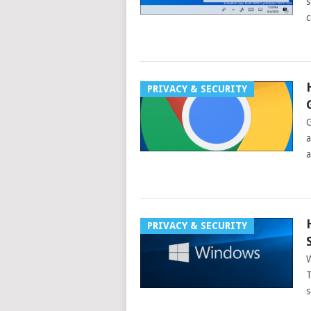
s
c
PRIVACY & SECURITY
G
a
a
PRIVACY & SECURITY
W
T
s