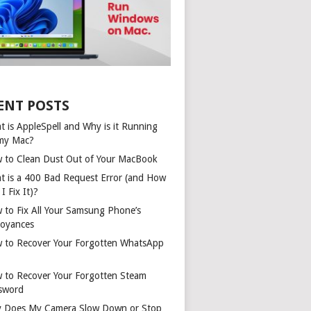
ENT POSTS
t is AppleSpell and Why is it Running
my Mac?
 to Clean Dust Out of Your MacBook
t is a 400 Bad Request Error (and How
I Fix It)?
 to Fix All Your Samsung Phone’s
oyances
 to Recover Your Forgotten WhatsApp
 to Recover Your Forgotten Steam
sword
 Does My Camera Slow Down or Stop