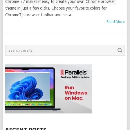
Chrome 77 makes it easy to create your own Chrome browser
theme in just a few clicks. Choose your favorite colors for
Chrome7;s browser toolbar and set a
Read More
POSTS
NAVIGATION