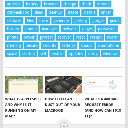
android
battery
browser
change
check
chrome
chromebook
clean
cleanup
create
disable
driver
features
files
force
generate
getting
google
guide
history
iphone
manager
network
pages
passwords
phone
power
protect
recover
reset
restart
router
running
secure
security
settings
should
smartphone
space
startup
still
system
updates
using
windows
WHAT IS APPLESPELL
HOW TO CLEAN
WHAT IS A 400 BAD
AND WHY IS IT
DUST OUT OF YOUR
REQUEST ERROR
RUNNING ON MY
MACBOOK
(AND HOW CAN I FIX
MAC?
IT)?