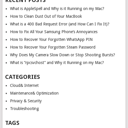
RECENT POSTS
What is AppleSpell and Why is it Running on my Mac?
How to Clean Dust Out of Your MacBook
What is a 400 Bad Request Error (and How Can I Fix It)?
How to Fix All Your Samsung Phone’s Annoyances
How to Recover Your Forgotten WhatsApp PIN
How to Recover Your Forgotten Steam Password
Why Does My Camera Slow Down or Stop Shooting Bursts?
What is “rpcsvchost” and Why it Running on my Mac?
CATEGORIES
Cloud& Internet
Maintenance& Optimization
Privacy & Security
Troubleshooting
TAGS