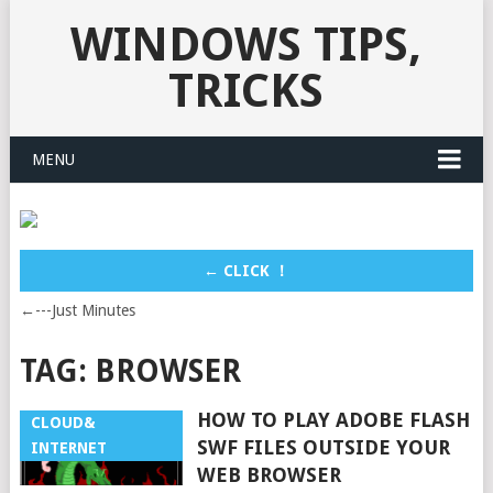
WINDOWS TIPS,
TRICKS
MENU
← CLICK ！
←---Just Minutes
TAG:
BROWSER
HOW TO PLAY ADOBE FLASH
CLOUD&
SWF FILES OUTSIDE YOUR
INTERNET
WEB BROWSER