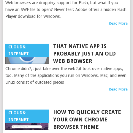
Web browsers are dropping support for Flash, but what if you
have an SWF file to open? Never fear: Adobe offers a hidden Flash
Player download for Windows,
Read More
THAT NATIVE APP IS
CLOUD&
PROBABLY JUST AN OLD
INTERNET
WEB BROWSER
Chrome didn7;t just take over the web2;it took over native apps,
too. Many of the applications you run on Windows, Mac, and even
Linux consist of outdated pieces
Read More
HOW TO QUICKLY CREATE
CLOUD&
YOUR OWN CHROME
INTERNET
BROWSER THEME