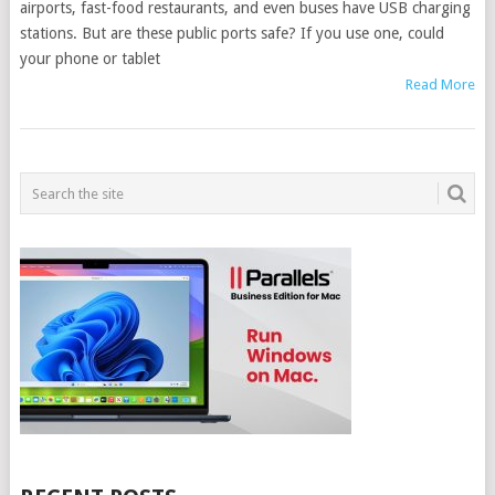
airports, fast-food restaurants, and even buses have USB charging
stations. But are these public ports safe? If you use one, could
your phone or tablet
Read More
POSTS
NAVIGATION