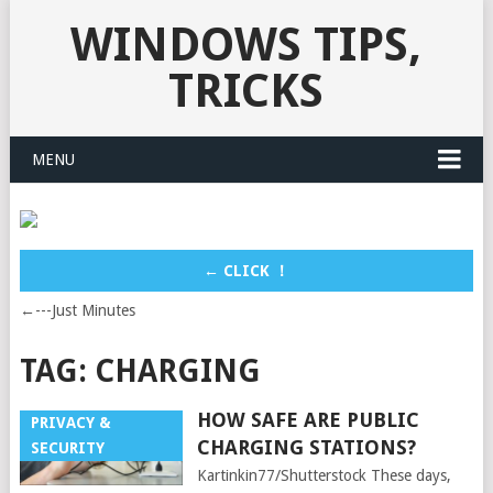
WINDOWS TIPS,
TRICKS
MENU
← CLICK ！
←---Just Minutes
TAG:
CHARGING
HOW SAFE ARE PUBLIC
PRIVACY &
CHARGING STATIONS?
SECURITY
Kartinkin77/Shutterstock These days,