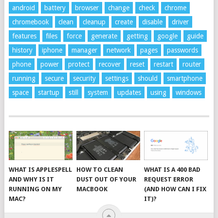
android
battery
browser
change
check
chrome
chromebook
clean
cleanup
create
disable
driver
features
files
force
generate
getting
google
guide
history
iphone
manager
network
pages
passwords
phone
power
protect
recover
reset
restart
router
running
secure
security
settings
should
smartphone
space
startup
still
system
updates
using
windows
WHAT IS APPLESPELL
HOW TO CLEAN
WHAT IS A 400 BAD
AND WHY IS IT
DUST OUT OF YOUR
REQUEST ERROR
RUNNING ON MY
MACBOOK
(AND HOW CAN I FIX
MAC?
IT)?