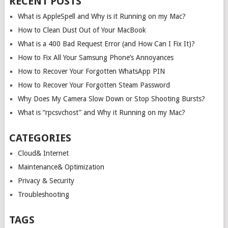
RECENT POSTS
What is AppleSpell and Why is it Running on my Mac?
How to Clean Dust Out of Your MacBook
What is a 400 Bad Request Error (and How Can I Fix It)?
How to Fix All Your Samsung Phone’s Annoyances
How to Recover Your Forgotten WhatsApp PIN
How to Recover Your Forgotten Steam Password
Why Does My Camera Slow Down or Stop Shooting Bursts?
What is “rpcsvchost” and Why it Running on my Mac?
CATEGORIES
Cloud& Internet
Maintenance& Optimization
Privacy & Security
Troubleshooting
TAGS