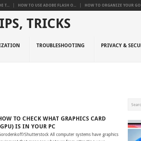
 T...
HOW TO USE ADOBE FLASH O...
HOW TO ORGANIZE YOUR GOO
PS, TRICKS
IZATION
TROUBLESHOOTING
PRIVACY & SECU
HOW TO CHECK WHAT GRAPHICS CARD
(GPU) IS IN YOUR PC
orodenkoff/Shutterstock All computer systems have graphics