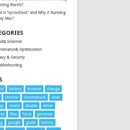
oting Bursts?
t is “rpcsvchost” and Why it Running
my Mac?
EGORIES
ud& Internet
ntenance& Optimization
acy & Security
ubleshooting
S
id
battery
browser
change
chrome
chromebook
clean
up
create
disable
driver
res
files
force
generate
ng
google
guide
history