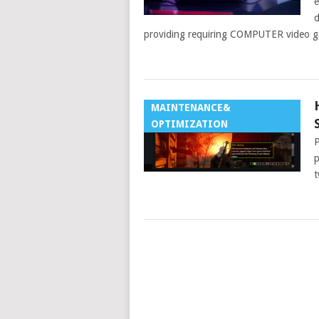
e
d
providing requiring COMPUTER video g
MAINTENANCE&
OPTIMIZATION
P
p
t
POSTS
NAVIGATION