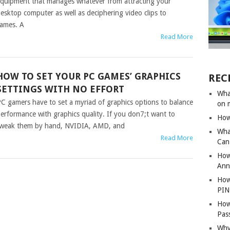
quipment that manages whatever from attracting your
esktop computer as well as deciphering video clips to
ames. A
Read More
HOW TO SET YOUR PC GAMES’ GRAPHICS
REC
SETTINGS WITH NO EFFORT
Wha
C gamers have to set a myriad of graphics options to balance
on 
erformance with graphics quality. If you don7;t want to
How
weak them by hand, NVIDIA, AMD, and
Wha
Read More
Can 
How
Ann
How
PIN
How
Pas
Why