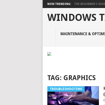
NOW TRENDING:
THE BEGINNER’S GUIDE
WINDOWS TI
MAINTENANCE & OPTIM
TAG:
GRAPHICS
TROUBLESHOOTING
G