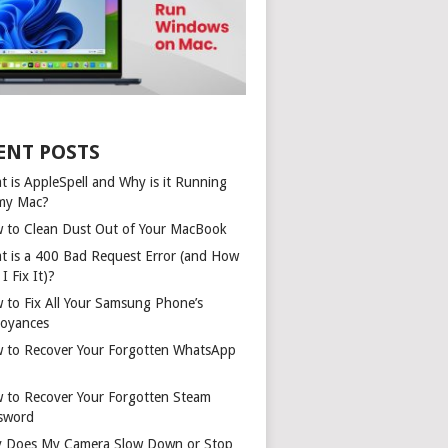
ENT POSTS
t is AppleSpell and Why is it Running
my Mac?
 to Clean Dust Out of Your MacBook
t is a 400 Bad Request Error (and How
I Fix It)?
 to Fix All Your Samsung Phone’s
oyances
 to Recover Your Forgotten WhatsApp
 to Recover Your Forgotten Steam
sword
 Does My Camera Slow Down or Stop