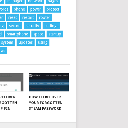
ne
manager
network
pages
words
phone
power
protect
er
reset
restart
router
ng
secure
security
settings
d
smartphone
space
startup
system
updates
using
ows
RECOVER
HOW TO RECOVER
ORGOTTEN
YOUR FORGOTTEN
P PIN
STEAM PASSWORD