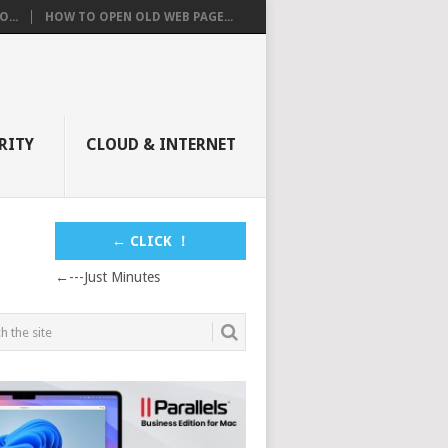
...
HOW TO OPEN OLD WEB PAGE...
RITY
CLOUD & INTERNET
← CLICK ！
←---Just Minutes