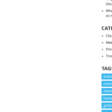
Sho
Wha
on 
CAT
Clo
Mai
Priv
Tro
TAG
andro
check
clean
featu
getti