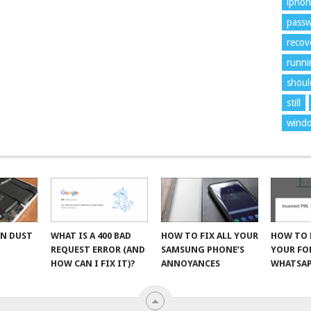
ipho
pass
recov
runni
shoul
still
wind
AN DUST
WHAT IS A 400 BAD
HOW TO FIX ALL YOUR
HOW TO 
R
REQUEST ERROR (AND
SAMSUNG PHONE’S
YOUR F
HOW CAN I FIX IT)?
ANNOYANCES
WHATSAP