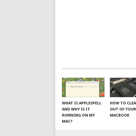
WHAT IS APPLESPELL
HOW TO CLE
AND WHY IS IT
OUT OF YOU
RUNNING ON MY
MACBOOK
MAC?