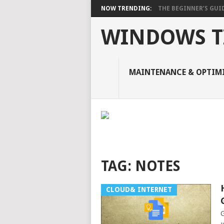
NOW TRENDING:
THE BEGINNER’S GUIDE
WINDOWS TI
MAINTENANCE & OPTIM
TAG:
NOTES
CLOUD& INTERNET
G