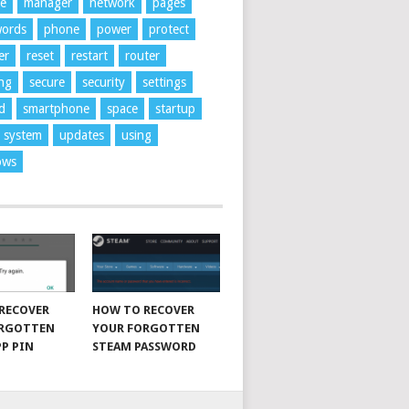
ne
manager
network
pages
words
phone
power
protect
er
reset
restart
router
ng
secure
security
settings
d
smartphone
space
startup
system
updates
using
ows
RECOVER
HOW TO RECOVER
ORGOTTEN
YOUR FORGOTTEN
P PIN
STEAM PASSWORD