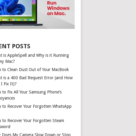
ENT POSTS
t is AppleSpell and Why is it Running
my Mac?
 to Clean Dust Out of Your MacBook
t is a 400 Bad Request Error (and How
I Fix It)?
 to Fix All Your Samsung Phone’s
oyances
 to Recover Your Forgotten WhatsApp
 to Recover Your Forgotten Steam
sword
 Does My Camera Slow Down or Stop