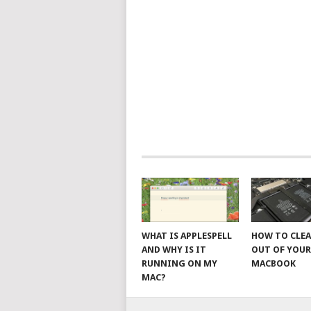
WHAT IS APPLESPELL
HOW TO CLE
AND WHY IS IT
OUT OF YOU
RUNNING ON MY
MACBOOK
MAC?