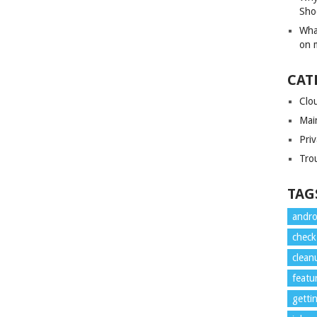
Sho
Wha
on 
CAT
Clo
Mai
Priv
Tro
TAG
andro
check
clean
featu
getti