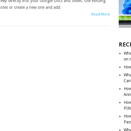
eep directly into your Google Docs and Slides. Use existing
otes or create a new one and add
Read More
REC
Wha
on 
How
Wha
Can 
How
Ann
How
PIN
How
Pas
Why