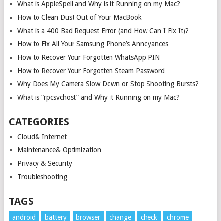
What is AppleSpell and Why is it Running on my Mac?
How to Clean Dust Out of Your MacBook
What is a 400 Bad Request Error (and How Can I Fix It)?
How to Fix All Your Samsung Phone’s Annoyances
How to Recover Your Forgotten WhatsApp PIN
How to Recover Your Forgotten Steam Password
Why Does My Camera Slow Down or Stop Shooting Bursts?
What is “rpcsvchost” and Why it Running on my Mac?
CATEGORIES
Cloud& Internet
Maintenance& Optimization
Privacy & Security
Troubleshooting
TAGS
android
battery
browser
change
check
chrome