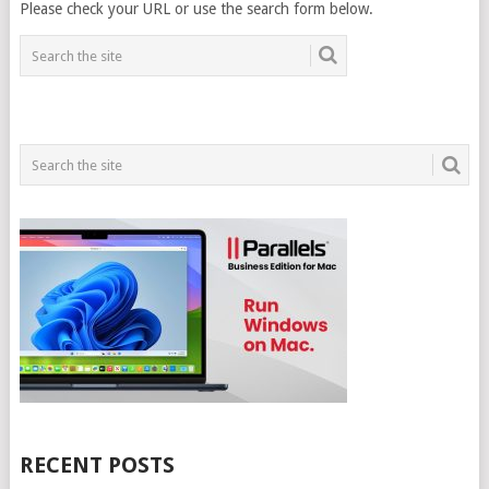
Please check your URL or use the search form below.
RECENT POSTS