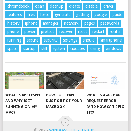
chromebook
clean
cleanup
create
disable
driver
features
files
force
generate
getting
google
guide
history
iphone
manager
network
pages
passwords
phone
power
protect
recover
reset
restart
router
running
secure
security
settings
should
smartphone
space
startup
still
system
updates
using
windows
WHAT IS APPLESPELL
HOW TO CLEAN
WHAT IS A 400 BAD
AND WHY IS IT
DUST OUT OF YOUR
REQUEST ERROR
RUNNING ON MY
MACBOOK
(AND HOW CAN I FIX
MAC?
IT)?
© 2026
WINDOWS TIPS, TRICKS
.