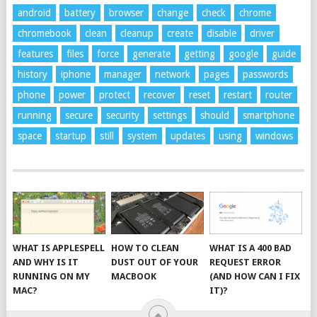
android
battery
browser
change
check
chrome
chromebook
clean
cleanup
create
disable
driver
features
files
force
generate
getting
google
guide
history
iphone
manager
network
pages
passwords
phone
power
protect
recover
reset
restart
router
running
secure
security
settings
should
smartphone
space
startup
still
system
updates
using
windows
WHAT IS APPLESPELL
HOW TO CLEAN
WHAT IS A 400 BAD
AND WHY IS IT
DUST OUT OF YOUR
REQUEST ERROR
RUNNING ON MY
MACBOOK
(AND HOW CAN I FIX
MAC?
IT)?