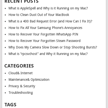
RECENT POSTS
What is AppleSpell and Why is it Running on my Mac?
How to Clean Dust Out of Your MacBook
What is a 400 Bad Request Error (and How Can I Fix It)?
How to Fix All Your Samsung Phone’s Annoyances
How to Recover Your Forgotten WhatsApp PIN
How to Recover Your Forgotten Steam Password
Why Does My Camera Slow Down or Stop Shooting Bursts?
What is “rpcsvchost” and Why it Running on my Mac?
CATEGORIES
Cloud& Internet
Maintenance& Optimization
Privacy & Security
Troubleshooting
TAGS