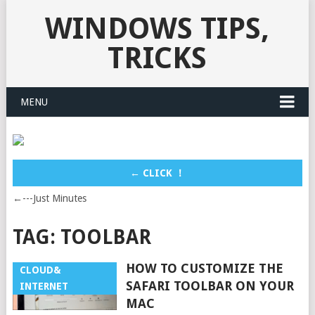
WINDOWS TIPS,
TRICKS
MENU
← CLICK ！
←---Just Minutes
TAG:
TOOLBAR
HOW TO CUSTOMIZE THE
CLOUD&
SAFARI TOOLBAR ON YOUR
INTERNET
MAC