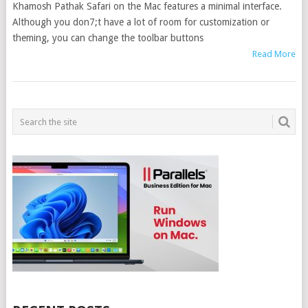
Khamosh Pathak Safari on the Mac features a minimal interface.
Although you don7;t have a lot of room for customization or
theming, you can change the toolbar buttons
Read More
POSTS
NAVIGATION