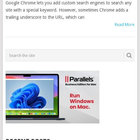
Google Chrome lets you add custom search engines to search any
site with a special keyword. However, sometimes Chrome adds a
trailing underscore to the URL, which can
Read More
POSTS
NAVIGATION