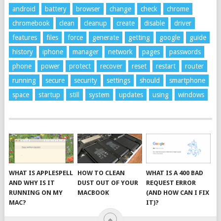
android
battery
browser
change
check
chrome
chromebook
clean
cleanup
create
disable
driver
features
files
force
generate
getting
google
guide
history
iphone
manager
network
pages
passwords
phone
power
protect
recover
reset
restart
router
running
secure
security
settings
should
smartphone
space
startup
still
system
updates
using
windows
WHAT IS APPLESPELL
HOW TO CLEAN
WHAT IS A 400 BAD
AND WHY IS IT
DUST OUT OF YOUR
REQUEST ERROR
RUNNING ON MY
MACBOOK
(AND HOW CAN I FIX
MAC?
IT)?