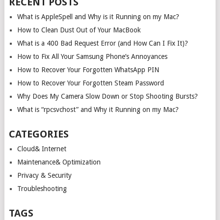
RECENT POSTS
What is AppleSpell and Why is it Running on my Mac?
How to Clean Dust Out of Your MacBook
What is a 400 Bad Request Error (and How Can I Fix It)?
How to Fix All Your Samsung Phone’s Annoyances
How to Recover Your Forgotten WhatsApp PIN
How to Recover Your Forgotten Steam Password
Why Does My Camera Slow Down or Stop Shooting Bursts?
What is “rpcsvchost” and Why it Running on my Mac?
CATEGORIES
Cloud& Internet
Maintenance& Optimization
Privacy & Security
Troubleshooting
TAGS