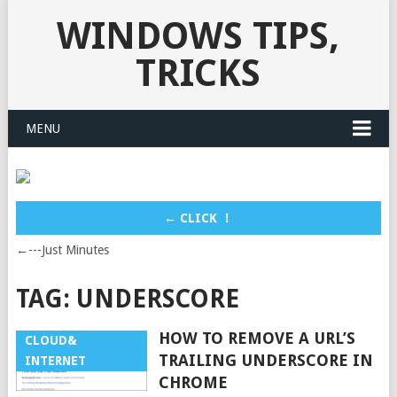
WINDOWS TIPS,
TRICKS
MENU
← CLICK ！
←---Just Minutes
TAG:
UNDERSCORE
HOW TO REMOVE A URL’S
CLOUD&
TRAILING UNDERSCORE IN
INTERNET
CHROME