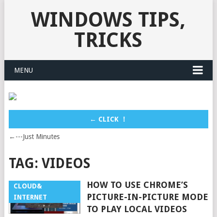
WINDOWS TIPS,
TRICKS
MENU
← CLICK ！
←---Just Minutes
TAG:
VIDEOS
HOW TO USE CHROME’S
CLOUD&
PICTURE-IN-PICTURE MODE
INTERNET
TO PLAY LOCAL VIDEOS