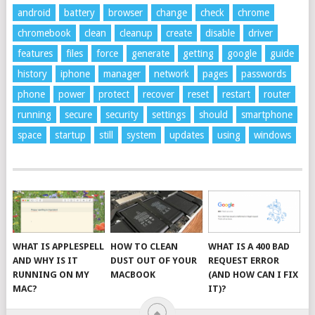
android
battery
browser
change
check
chrome
chromebook
clean
cleanup
create
disable
driver
features
files
force
generate
getting
google
guide
history
iphone
manager
network
pages
passwords
phone
power
protect
recover
reset
restart
router
running
secure
security
settings
should
smartphone
space
startup
still
system
updates
using
windows
WHAT IS APPLESPELL
HOW TO CLEAN
WHAT IS A 400 BAD
AND WHY IS IT
DUST OUT OF YOUR
REQUEST ERROR
RUNNING ON MY
MACBOOK
(AND HOW CAN I FIX
MAC?
IT)?