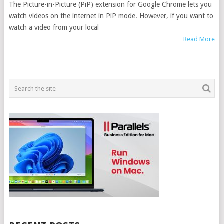
The Picture-in-Picture (PiP) extension for Google Chrome lets you
watch videos on the internet in PiP mode. However, if you want to
watch a video from your local
Read More
POSTS
NAVIGATION