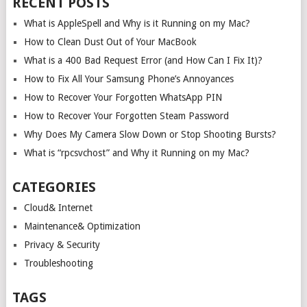
RECENT POSTS
What is AppleSpell and Why is it Running on my Mac?
How to Clean Dust Out of Your MacBook
What is a 400 Bad Request Error (and How Can I Fix It)?
How to Fix All Your Samsung Phone’s Annoyances
How to Recover Your Forgotten WhatsApp PIN
How to Recover Your Forgotten Steam Password
Why Does My Camera Slow Down or Stop Shooting Bursts?
What is “rpcsvchost” and Why it Running on my Mac?
CATEGORIES
Cloud& Internet
Maintenance& Optimization
Privacy & Security
Troubleshooting
TAGS